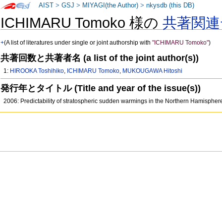
AIST
>
GSJ
>
MIYAGI(the Author)
>
nkysdb (this DB)
ICHIMARU Tomoko 様の
共著関連
+
(A list of literatures under single or joint authorship with
"ICHIMARU Tomoko"
)
共著回数と共著者名 (a list of the joint author(s))
1:
HIROOKA Toshihiko
,
ICHIMARU Tomoko
,
MUKOUGAWA Hitoshi
発行年とタイトル (Title and year of the issue(s))
2006: Predictability of stratospheric sudden warmings in the Northern Hamisphe