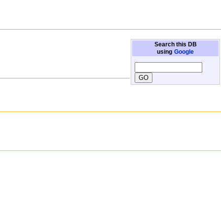
Search this DB
using
Google