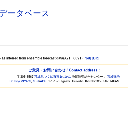
データベース
re as inferred from ensemble forecast data(A21F 0891)
[Net]
[Bib]
ご意見・お問い合わせ / Contact address :
〒305-8567
茨城県つくば市東1の1の1
地質調査総合センター，
宮城磯治
Dr. Isoji MIYAGI
,
GSJ
/
AIST
, 1-1-1-7 Higashi, Tsukuba, Ibaraki 305-8567 JAPAN