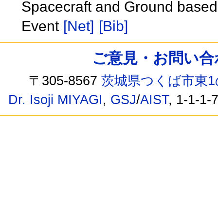
Spacecraft and Ground based 
Event
[Net]
[Bib]
ご意見・お問い合わせ /
〒305-8567
茨城県つくば市東1
Dr. Isoji MIYAGI
,
GSJ
/
AIST
, 1-1-1-