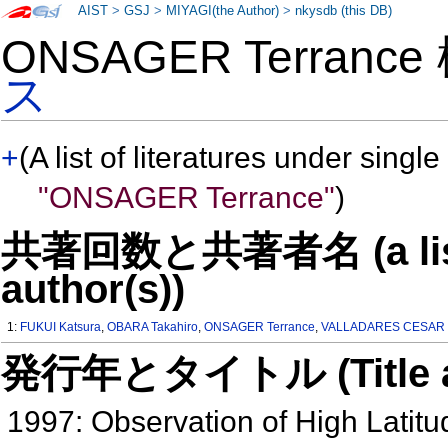
AIST
>
GSJ
>
MIYAGI(the Author)
>
nkysdb (this DB)
ONSAGER Terranc
ス
+
(A list of literatures under single
"ONSAGER Terrance"
)
共著回数と共著者名 (a list o
author(s))
1:
FUKUI Katsura
,
OBARA Takahiro
,
ONSAGER Terrance
,
VALLADARES CESAR 
発行年とタイトル (Title and 
1997: Observation of High Latit