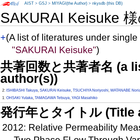
AIST
>
GSJ
>
MIYAGI(the Author)
>
nkysdb (this DB)
SAKURAI Keisuke 
+
(A list of literatures under single
"SAKURAI Keisuke"
)
共著回数と共著者名 (a list o
author(s))
2:
ISHIBASHI Takuya
,
SAKURAI Keisuke
,
TSUCHIYA Noriyoshi
,
WATANABE Noria
1:
OHSAKI Yutaka
,
TAMAGAWA Tetsuya
,
YAGI Masahiko
発行年とタイトル (Title and 
2012: Relative Permeability Me
Two Phase FLow Through Varia