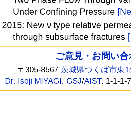
Under Confining Pressure
[Ne
2015: New ν type relative permea
through subsurface fractures
ご意見・お問い合わせ /
〒305-8567
茨城県つくば市東1
Dr. Isoji MIYAGI
,
GSJ
/
AIST
, 1-1-1-