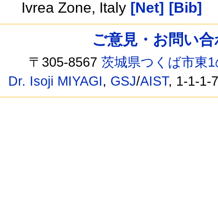
Ivrea Zone, Italy
[Net]
[Bib]
ご意見・お問い合わせ /
〒305-8567
茨城県つくば市東1
Dr. Isoji MIYAGI
,
GSJ
/
AIST
, 1-1-1-