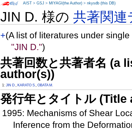
AIST
>
GSJ
>
MIYAGI(the Author)
>
nkysdb (this DB)
JIN D. 様の
共著関連
+
(A list of literatures under single
"JIN D."
)
共著回数と共著者名 (a list o
author(s))
1:
JIN D.
,
KARATO S.
,
OBATA M.
発行年とタイトル (Title and 
1995: Mechanisms of Shear Locali
Inference from the Deformation