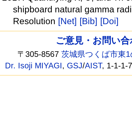
shipboard natural gamma rad
Resolution
[Net]
[Bib]
[Doi]
ご意見・お問い合わせ /
〒305-8567
茨城県つくば市東1
Dr. Isoji MIYAGI
,
GSJ
/
AIST
, 1-1-1-