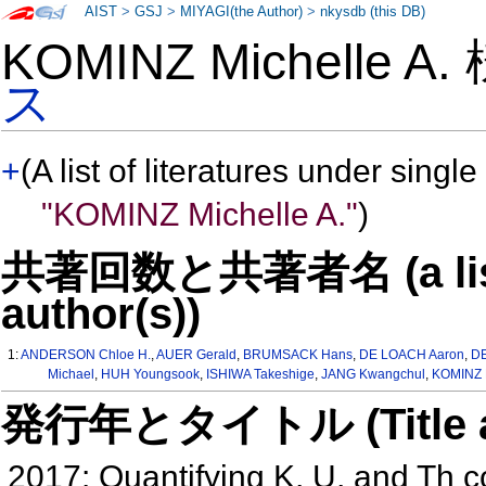
AIST
>
GSJ
>
MIYAGI(the Author)
>
nkysdb (this DB)
KOMINZ Michelle A
ス
+
(A list of literatures under single
"KOMINZ Michelle A."
)
共著回数と共著者名 (a list o
author(s))
1:
ANDERSON Chloe H.
,
AUER Gerald
,
BRUMSACK Hans
,
DE LOACH Aaron
,
D
Michael
,
HUH Youngsook
,
ISHIWA Takeshige
,
JANG Kwangchul
,
KOMINZ M
発行年とタイトル (Title and 
2017: Quantifying K, U, and Th c