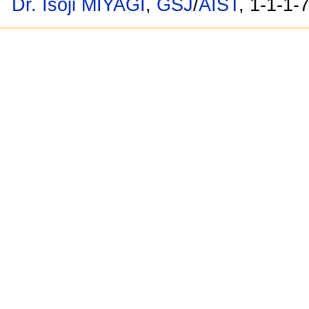
Dr. Isoji MIYAGI
,
GSJ
/
AIST
, 1-1-1-