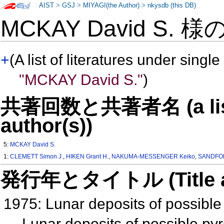
AIST
>
GSJ
>
MIYAGI(the Author)
>
nkysdb (this DB)
MCKAY David S. 様
+
(A list of literatures under single
"MCKAY David S."
)
共著回数と共著者名 (a list o
author(s))
5:
MCKAY David S.
1:
CLEMETT Simon J.
,
HIKEN Grant H.
,
NAKUMA-MESSENGER Keiko
,
SANDFOR
発行年とタイトル (Title and 
1975: Lunar deposits of possible 
Lunar deposits of possible pyr