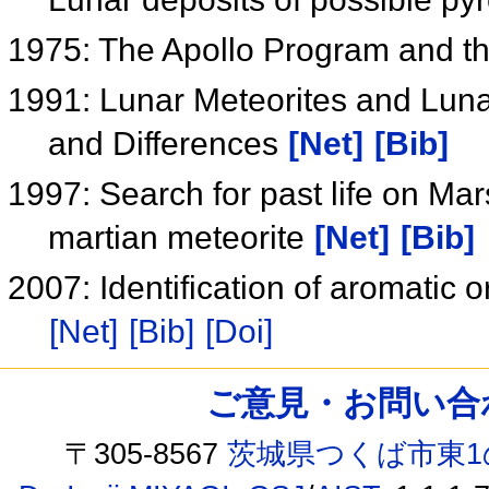
1975: The Apollo Program and t
1991: Lunar Meteorites and Lunar
and Differences
[Net]
[Bib]
1997: Search for past life on Mars
martian meteorite
[Net]
[Bib]
2007: Identification of aromatic
[Net]
[Bib]
[Doi]
ご意見・お問い合わせ /
〒305-8567
茨城県つくば市東1