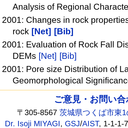
Analysis of Regional Characte
2001: Changes in rock propertie
rock
[Net]
[Bib]
2001: Evaluation of Rock Fall D
DEMs
[Net]
[Bib]
2001: Pore size Distribution of L
Geomorphological Significan
ご意見・お問い合わせ /
〒305-8567
茨城県つくば市東1
Dr. Isoji MIYAGI
,
GSJ
/
AIST
, 1-1-1-