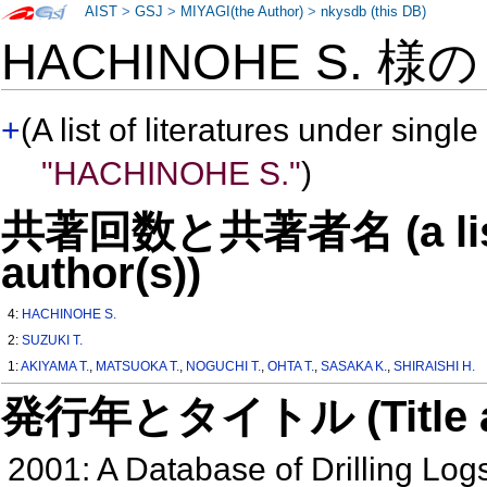
AIST
>
GSJ
>
MIYAGI(the Author)
>
nkysdb (this DB)
HACHINOHE S. 様
+
(A list of literatures under single
"HACHINOHE S."
)
共著回数と共著者名 (a list o
author(s))
4:
HACHINOHE S.
2:
SUZUKI T.
1:
AKIYAMA T.
,
MATSUOKA T.
,
NOGUCHI T.
,
OHTA T.
,
SASAKA K.
,
SHIRAISHI H.
発行年とタイトル (Title and 
2001: A Database of Drilling Log