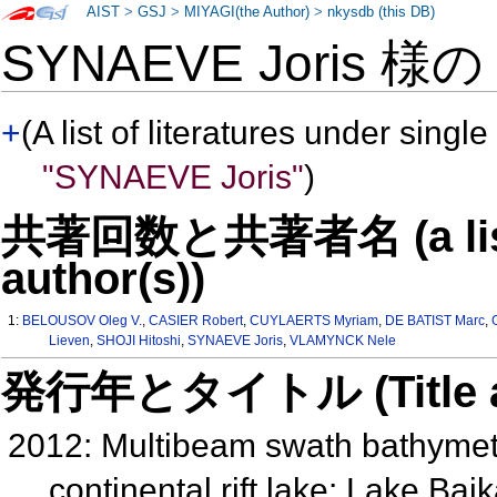
AIST
>
GSJ
>
MIYAGI(the Author)
>
nkysdb (this DB)
SYNAEVE Joris 様
+
(A list of literatures under single
"SYNAEVE Joris"
)
共著回数と共著者名 (a list o
author(s))
1:
BELOUSOV Oleg V.
,
CASIER Robert
,
CUYLAERTS Myriam
,
DE BATIST Marc
,
Lieven
,
SHOJI Hitoshi
,
SYNAEVE Joris
,
VLAMYNCK Nele
発行年とタイトル (Title and 
2012: Multibeam swath bathymetry 
continental rift lake: Lake Ba