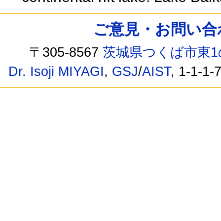
ご意見・お問い合わせ /
〒305-8567
茨城県つくば市東1
Dr. Isoji MIYAGI
,
GSJ
/
AIST
, 1-1-1-