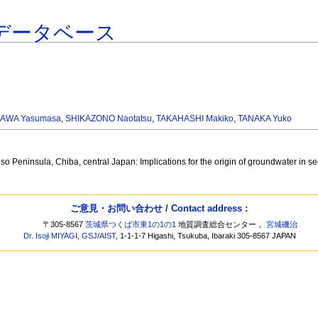
データベース
AWA Yasumasa
,
SHIKAZONO Naotatsu
,
TAKAHASHI Makiko
,
TANAKA Yuko
so Peninsula, Chiba, central Japan: Implications for the origin of groundwater in 
ご意見・お問い合わせ / Contact address :
〒305-8567
茨城県つくば市東1の1の1
地質調査総合センター，
宮城磯治
Dr. Isoji MIYAGI
,
GSJ
/
AIST
, 1-1-1-7 Higashi, Tsukuba, Ibaraki 305-8567 JAPAN