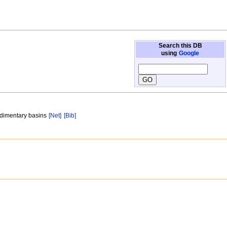
Search this DB
using
Google
sedimentary basins
[Net]
[Bib]