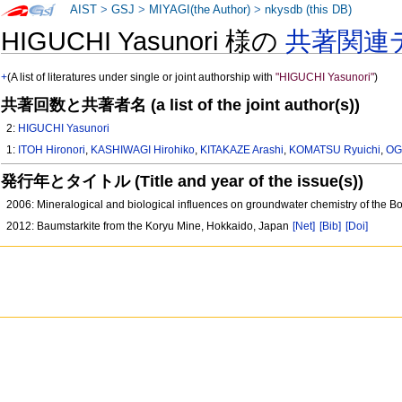
AIST
>
GSJ
>
MIYAGI(the Author)
>
nkysdb (this DB)
HIGUCHI Yasunori 様の
共著関連
+
(A list of literatures under single or joint authorship with
"HIGUCHI Yasunori"
)
共著回数と共著者名 (a list of the joint author(s))
2:
HIGUCHI Yasunori
1:
ITOH Hironori
,
KASHIWAGI Hirohiko
,
KITAKAZE Arashi
,
KOMATSU Ryuichi
,
OG
発行年とタイトル (Title and year of the issue(s))
2006: Mineralogical and biological influences on groundwater chemistry of the Bo
2012: Baumstarkite from the Koryu Mine, Hokkaido, Japan
[Net]
[Bib]
[Doi]