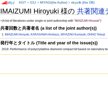
AIST
>
GSJ
>
MIYAGI(the Author)
>
nkysdb (this DB)
IMAIZUMI Hiroyuki 様の
共著関連
+
(A list of literatures under single or joint authorship with
"IMAIZUMI Hiroyuki"
)
共著回数と共著者名 (a list of the joint author(s))
1:
IMAIZUMI Hiroyuki
,
KARASAWA Hirokazu
,
MIYAZAKI Kuniyuki
,
OHNO Tetsuji
発行年とタイトル (Title and year of the issue(s))
2019: Performance of polycrystalline diamond compact bit based on laboratory te