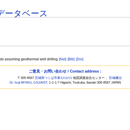
データベース
sts assuming geothermal well drilling
[Net]
[Bib]
[Doi]
ご意見・お問い合わせ / Contact address :
〒305-8567
茨城県つくば市東1の1の1
地質調査総合センター，
宮城磯治
Dr. Isoji MIYAGI
,
GSJ
/
AIST
, 1-1-1-7 Higashi, Tsukuba, Ibaraki 305-8567 JAPAN