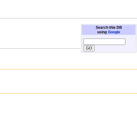
Search this DB
using
Google