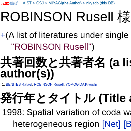
AIST
>
GSJ
>
MIYAGI(the Author)
>
nkysdb (this DB)
ROBINSON Rusell
+
(A list of literatures under single
"ROBINSON Rusell"
)
共著回数と共著者名 (a list o
author(s))
1:
BENITES Rafael
,
ROBINSON Rusell
,
YOMOGIDA Kiyoshi
発行年とタイトル (Title and 
1998: Spatial variation of coda 
heterogeneous region
[Net]
[B