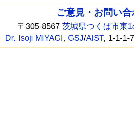
ご意見・お問い合わせ /
〒305-8567
茨城県つくば市東1
Dr. Isoji MIYAGI
,
GSJ
/
AIST
, 1-1-1-