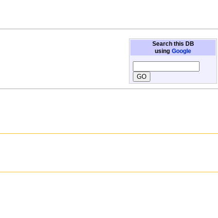
Search this DB
using
Google