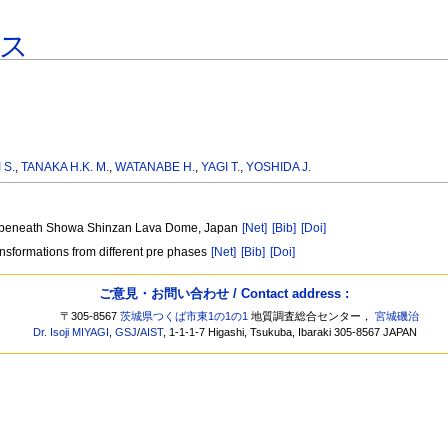
ス
 S.
,
TANAKA H.K. M.
,
WATANABE H.
,
YAGI T.
,
YOSHIDA J.
ure beneath Showa Shinzan Lava Dome, Japan
[Net]
[Bib]
[Doi]
ansformations from different pre phases
[Net]
[Bib]
[Doi]
ご意見・お問い合わせ / Contact address :
〒305-8567
茨城県つくば市東1の1の1
地質調査総合センター，
宮城磯治
Dr. Isoji MIYAGI
,
GSJ
/
AIST
, 1-1-1-7 Higashi, Tsukuba, Ibaraki 305-8567 JAPAN