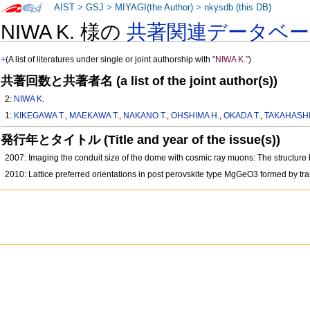
AIST
>
GSJ
>
MIYAGI(the Author)
>
nkysdb (this DB)
NIWA K. 様の
共著関連データベー
+
(A list of literatures under single or joint authorship with
"NIWA K."
)
共著回数と共著者名 (a list of the joint author(s))
2:
NIWA K.
1:
KIKEGAWA T.
,
MAEKAWA T.
,
NAKANO T.
,
OHSHIMA H.
,
OKADA T.
,
TAKAHASHI
発行年とタイトル (Title and year of the issue(s))
2007: Imaging the conduit size of the dome with cosmic ray muons: The struct
2010: Lattice preferred orientations in post perovskite type MgGeO3 formed by tr