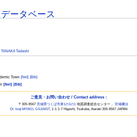
連データベース
,
TANAKA Tadashi
cademic Town
[Net]
[Bib]
an
[Net]
[Bib]
ご意見・お問い合わせ / Contact address :
〒305-8567
茨城県つくば市東1の1の1
地質調査総合センター，
宮城磯治
Dr. Isoji MIYAGI
,
GSJ
/
AIST
, 1-1-1-7 Higashi, Tsukuba, Ibaraki 305-8567 JAPAN