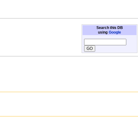
Search this DB
using
Google