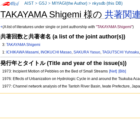
AIST
>
GSJ
>
MIYAGI(the Author)
>
nkysdb (this DB)
TAKAYAMA Shigemi 様の
共著関
+
(A list of literatures under single or joint authorship with
"TAKAYAMA Shigemi"
)
共著回数と共著者名 (a list of the joint author(s))
3:
TAKAYAMA Shigemi
1:
ICHIKAWA Masami
,
INOKUCHI Masao
,
SAKURA Yasuo
,
TAGUTSCHI Yuhsaku
発行年とタイトル (Title and year of the issue(s))
1973: Incipient Motion of Pebbles on the Bed of Small Streams
[Net]
[Bib]
1976: Effects of Urbanization on Hydrologic Cycle in and around the Tsukuba A
1977: Channel network analysis of the Tantoh River Basin, Iwate Prefecture, Jap