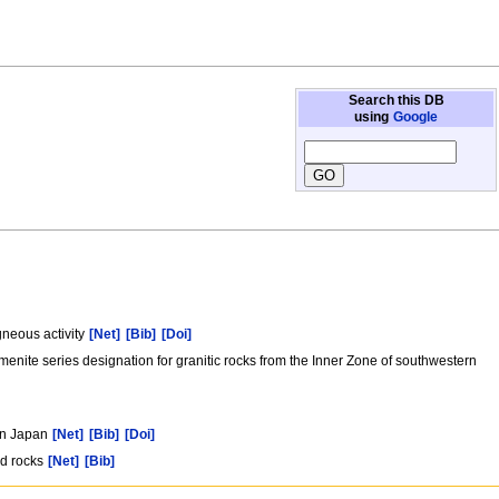
Search this DB
using
Google
gneous activity
[Net]
[Bib]
[Doi]
menite series designation for granitic rocks from the Inner Zone of southwestern
ern Japan
[Net]
[Bib]
[Doi]
ed rocks
[Net]
[Bib]