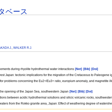
タベース
AKADA J.
,
WALKER R.J.
lements during rhyolite hydrothermal water interactions
[Net]
[Bib]
[Doi]
west Japan: tectonic implications for the migration of the Cretaceous to Paleogene i
e for problems concerning the Eu2+/Eu3+ ratio, europium anomaly, and magnetite /il
om the opening of the Japan Sea, southwestern Japan
[Net]
[Bib]
[Doi]
ctions between acidic hydrothermal solutions and silicic volcanic rocks, southwest
aters from the Rokko granite area, Japan: Effect of weathering degree of watersh