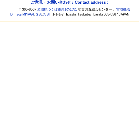
ご意見・お問い合わせ / Contact address :
〒305-8567
茨城県つくば市東1の1の1
地質調査総合センター，
宮城磯治
Dr. Isoji MIYAGI
,
GSJ
/
AIST
, 1-1-1-7 Higashi, Tsukuba, Ibaraki 305-8567 JAPAN