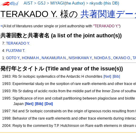
AIST
>
GSJ
>
MIYAGI(the Author)
>
nkysdb (this DB)
TERAKADO Y. 様の
共著関連デー
+
(A list of literatures under single or joint authorship with
"TERAKADO Y."
)
共著回数と共著者名 (a list of the joint author(s))
7:
TERAKADO Y.
4:
FUJITANI T.
1:
GOTO Y.
,
HONMA H.
,
NAKAMURA N.
,
NISHIKAWA Y.
,
NOHDA S.
,
OKANO O.
,
T
発行年とタイトル (Title and year of the issue(s))
1983: Rb Sr isotopic systematics of the Antarctic H chondrites
[Net]
[Bib]
1993: Experimental study on the sorption of rare earth elements and other trace e
1993: Rb Sr dating of acidic rocks from the middle part of the Inner Zone of south
1995: Significance of iron and cobalt partitioning between plagioclase and biotit
Japan
[Net]
[Bib]
[Doi]
1997: Nd and Sr isotopic constraints on the origin of igneous rocks resulting fr
1998: Behavior of the rare earth elements and other trace elements during intera
2004: Reply to the comment by T.P. Hutchinson on Rare earth elemens in stream w