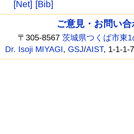
[Net]
[Bib]
ご意見・お問い合わせ /
〒305-8567
茨城県つくば市東1
Dr. Isoji MIYAGI
,
GSJ
/
AIST
, 1-1-1-