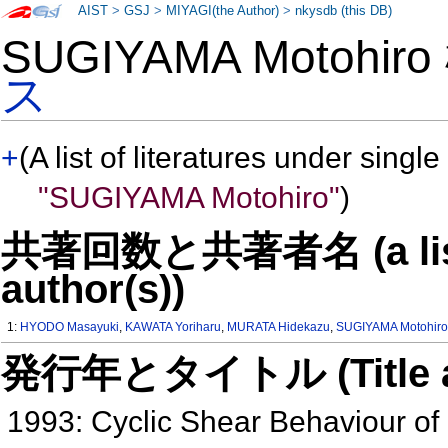
AIST
>
GSJ
>
MIYAGI(the Author)
>
nkysdb (this DB)
SUGIYAMA Motohir
ス
+
(A list of literatures under single
"SUGIYAMA Motohiro"
)
共著回数と共著者名 (a list o
author(s))
1:
HYODO Masayuki
,
KAWATA Yoriharu
,
MURATA Hidekazu
,
SUGIYAMA Motohir
発行年とタイトル (Title and 
1993: Cyclic Shear Behaviour of 