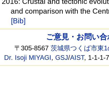
2016: Crustal and tectonic evolu
and comparison with the Centr
[Bib]
ご意見・お問い合わせ /
〒305-8567
茨城県つくば市東1
Dr. Isoji MIYAGI
,
GSJ
/
AIST
, 1-1-1-