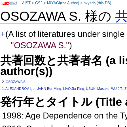
AIST
>
GSJ
>
MIYAGI(the Author)
>
nkysdb (this DB)
OSOZAWA S. 様の
+
(A list of literatures under single
"OSOZAWA S."
)
共著回数と共著者名 (a list o
author(s))
2:
OSOZAWA S.
1:
ALEXANDROV Igor
,
JAHN Bor-Ming
,
LIAO Jia-Ping
,
USUKI Masako
,
WU J.T.
,
Z
発行年とタイトル (Title and 
1998: Age Dependence on the Ty