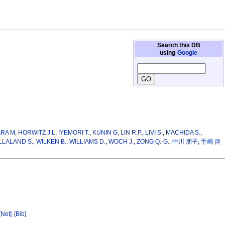
Search this DB
using
Google
ARA M
,
HORWITZ J L
,
IYEMORI T.
,
KUNIN G
,
LIN R.P.
,
LIVI S.
,
MACHIDA S.
,
LLALAND S.
,
WILKEN B.
,
WILLIAMS D.
,
WOCH J.
,
ZONG Q.-G.
,
中川 朋子
,
手嶋 啓
[Net]
[Bib]