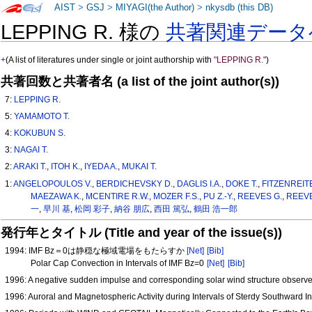
AIST
>
GSJ
>
MIYAGI(the Author)
>
nkysdb (this DB)
LEPPING R. 様の
共著関連データ
+
(A list of literatures under single or joint authorship with
"LEPPING R."
)
共著回数と共著者名 (a list of the joint author(s))
7:
LEPPING R.
5:
YAMAMOTO T.
4:
KOKUBUN S.
3:
NAGAI T.
2:
ARAKI T.
,
ITOH K.
,
IYEDA A.
,
MUKAI T.
1:
ANGELOPOULOS V.
,
BERDICHEVSKY D.
,
DAGLIS I.A.
,
DOKE T.
,
FITZENREIT
MAEZAWA K.
,
MCENTIRE R.W.
,
MOZER F.S.
,
PU Z.-Y.
,
REEVES G.
,
REEVE
一
,
早川 基
,
松岡 彩子
,
納谷 朋広
,
西田 篤弘
,
鶴田 浩一郎
発行年とタイトル (Title and year of the issue(s))
1994: IMF Bz＝0は静穏な極域電場をもたらすか
[Net]
[Bib]
Polar Cap Convection in Intervals of IMF Bz=0
[Net]
[Bib]
1996: A negative sudden impulse and corresponding solar wind structure obser
1996: Auroral and Magnetospheric Activity during Intervals of Sterdy Southwar