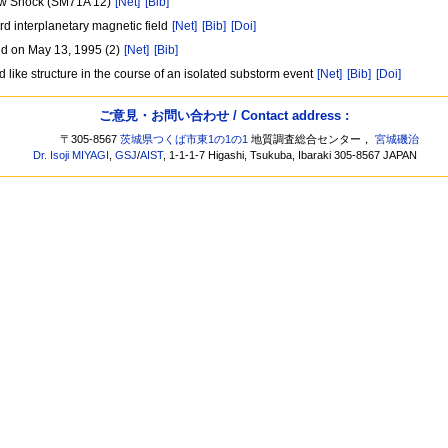
Bow Shock (SM71A 12)
[Net]
[Bib]
d interplanetary magnetic field
[Net]
[Bib]
[Doi]
ed on May 13, 1995 (2)
[Net]
[Bib]
 like structure in the course of an isolated substorm event
[Net]
[Bib]
[Doi]
ご意見・お問い合わせ / Contact address :
〒305-8567
茨城県つくば市東1の1の1
地質調査総合センター，
宮城磯治
Dr. Isoji MIYAGI
,
GSJ
/
AIST
, 1-1-1-7 Higashi, Tsukuba, Ibaraki 305-8567 JAPAN