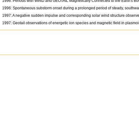
1996: Periods with WIND and GEOTAIL Magnetically Connected to the Earth's 
1996: Spontaneous substorm onset during a prolonged period of steady, southwar
1997: A negative sudden impulse and corresponding solar wind structure observ
1997: Geotail observations of energetic ion species and magnetic field in plasmoid