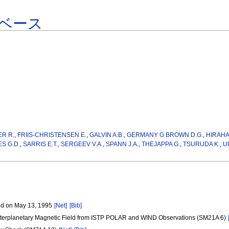
ベース
ER R.
,
FRIIS-CHRISTENSEN E.
,
GALVIN A.B.
,
GERMANY G BROWN D.G.
,
HIRAH
S G.D.
,
SARRIS E.T.
,
SERGEEV V.A.
,
SPANN J.A.
,
THEJAPPA G.
,
TSURUDA K.
,
U
ved on May 13, 1995
[Net]
[Bib]
d Interplanetary Magnetic Field from ISTP POLAR and WIND Observations (SM21A 6)