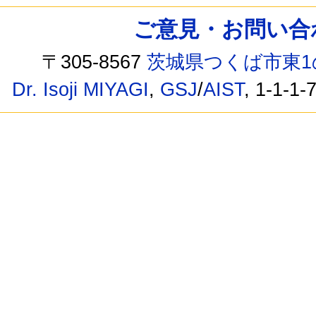
ご意見・お問い合わせ /
〒305-8567
茨城県つくば市東1
Dr. Isoji MIYAGI
,
GSJ
/
AIST
, 1-1-1-