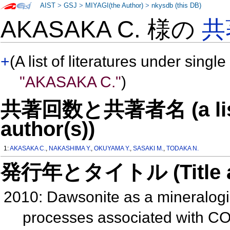
AIST
>
GSJ
>
MIYAGI(the Author)
>
nkysdb (this DB)
AKASAKA C. 様の
共
+
(A list of literatures under single
"AKASAKA C."
)
共著回数と共著者名 (a list o
author(s))
1:
AKASAKA C.
,
NAKASHIMA Y.
,
OKUYAMA Y.
,
SASAKI M.
,
TODAKA N.
発行年とタイトル (Title and 
2010: Dawsonite as a mineralogi
processes associated with CO