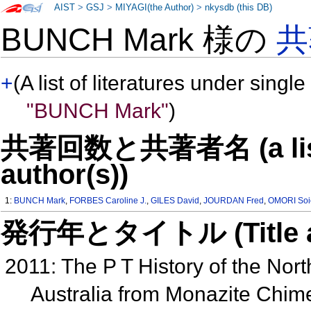
AIST
>
GSJ
>
MIYAGI(the Author)
>
nkysdb (this DB)
BUNCH Mark 様の
共
+
(A list of literatures under single
"BUNCH Mark"
)
共著回数と共著者名 (a list o
author(s))
1:
BUNCH Mark
,
FORBES Caroline J.
,
GILES David
,
JOURDAN Fred
,
OMORI Soi
発行年とタイトル (Title and 
2011: The P T History of the Nor
Australia from Monazite Chime