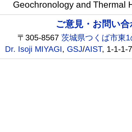
Geochronology and Thermal Hi
ご意見・お問い合わせ /
〒305-8567
茨城県つくば市東1
Dr. Isoji MIYAGI
,
GSJ
/
AIST
, 1-1-1-