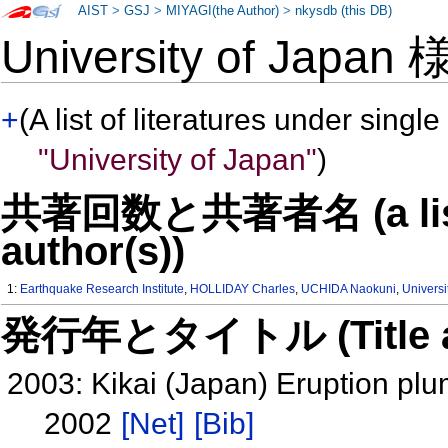
AIST
>
GSJ
>
MIYAGI(the Author)
>
nkysdb (this DB)
University of Japan
+
(A list of literatures under single
"University of Japan"
)
共著回数と共著者名 (a list o
author(s))
1:
Earthquake Research Institute
,
HOLLIDAY Charles
,
UCHIDA Naokuni
,
Universi
発行年とタイトル (Title and 
2003: Kikai (Japan) Eruption pl
2002
[Net]
[Bib]