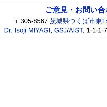
ご意見・お問い合わせ /
〒305-8567
茨城県つくば市東1
Dr. Isoji MIYAGI
,
GSJ
/
AIST
, 1-1-1-