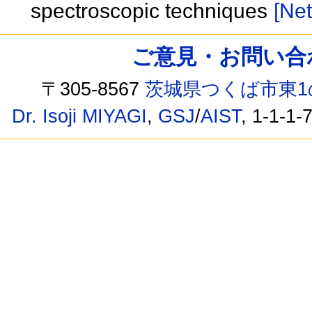
spectroscopic techniques
[Net
ご意見・お問い合わせ /
〒305-8567
茨城県つくば市東1
Dr. Isoji MIYAGI
,
GSJ
/
AIST
, 1-1-1-