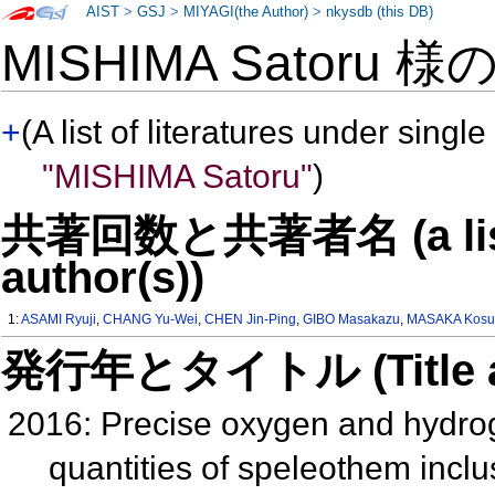
AIST
>
GSJ
>
MIYAGI(the Author)
>
nkysdb (this DB)
MISHIMA Satoru 様
+
(A list of literatures under single
"MISHIMA Satoru"
)
共著回数と共著者名 (a list o
author(s))
1:
ASAMI Ryuji
,
CHANG Yu-Wei
,
CHEN Jin-Ping
,
GIBO Masakazu
,
MASAKA Kosu
発行年とタイトル (Title and 
2016: Precise oxygen and hydrog
quantities of speleothem inclu