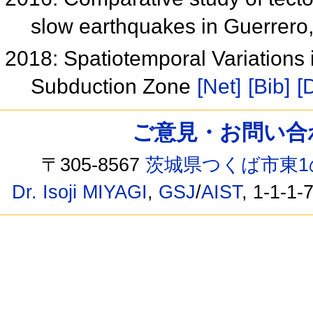
slow earthquakes in Guerrero
2018: Spatiotemporal Variations
Subduction Zone
[Net]
[Bib]
[
ご意見・お問い合わせ /
〒305-8567
茨城県つくば市東1
Dr. Isoji MIYAGI
,
GSJ
/
AIST
, 1-1-1-