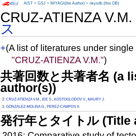
AIST
>
GSJ
>
MIYAGI(the Author)
>
nkysdb (this DB)
CRUZ-ATIENZA V.M
ス
+
(A list of literatures under single
"CRUZ-ATIENZA V.M."
)
共著回数と共著者名 (a list o
author(s))
2:
CRUZ-ATIENZA V.M.
,
IDE S.
,
KOSTOGLODOV V.
,
MAURY J.
1:
GONZALEZ-MOLINA G.
,
PEREZ-CAMPOS X.
発行年とタイトル (Title and 
2016: Comparative study of tecton