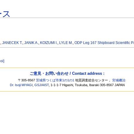
ース
.
,
JANECEK T.
,
JANIK A.
,
KOIZUMI I.
,
LYLE M.
,
ODP Leg 167 Shipboard Scientific P
oi]
ご意見・お問い合わせ / Contact address :
〒305-8567
茨城県つくば市東1の1の1
地質調査総合センター，
宮城磯治
Dr. Isoji MIYAGI
,
GSJ
/
AIST
, 1-1-1-7 Higashi, Tsukuba, Ibaraki 305-8567 JAPAN