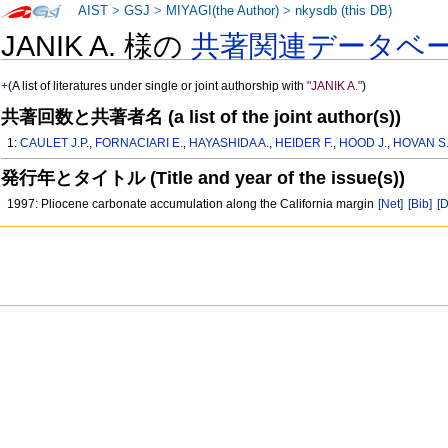
AIST
>
GSJ
>
MIYAGI(the Author)
>
nkysdb (this DB)
JANIK A. 様の
共著関連データベ
+
(A list of literatures under single or joint authorship with
"JANIK A."
)
共著回数と共著者名 (a list of the joint author(s))
1:
CAULET J.P.
,
FORNACIARI E.
,
HAYASHIDA A.
,
HEIDER F.
,
HOOD J.
,
HOVAN S
発行年とタイトル (Title and year of the issue(s))
1997: Pliocene carbonate accumulation along the California margin
[Net]
[Bib]
[D