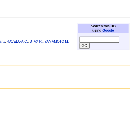
Search this DB
using
Google
arty
,
RAVELO A.C.
,
STAX R.
,
YAMAMOTO M.