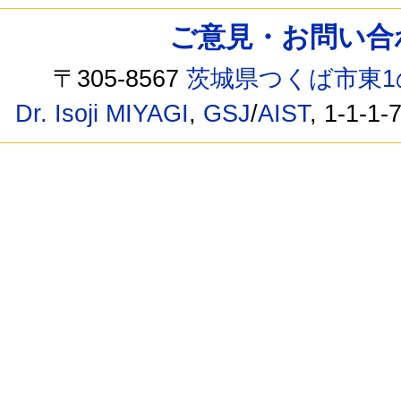
ご意見・お問い合わせ /
〒305-8567
茨城県つくば市東1
Dr. Isoji MIYAGI
,
GSJ
/
AIST
, 1-1-1-