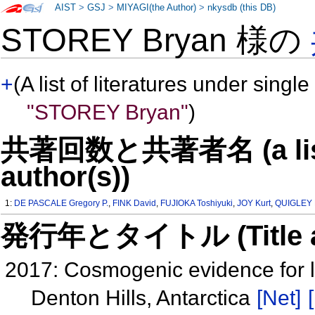
AIST
>
GSJ
>
MIYAGI(the Author)
>
nkysdb (this DB)
STOREY Bryan 様の
+
(A list of literatures under single
"STOREY Bryan"
)
共著回数と共著者名 (a list o
author(s))
1:
DE PASCALE Gregory P.
,
FINK David
,
FUJIOKA Toshiyuki
,
JOY Kurt
,
QUIGLEY 
発行年とタイトル (Title and 
2017: Cosmogenic evidence for l
Denton Hills, Antarctica
[Net]