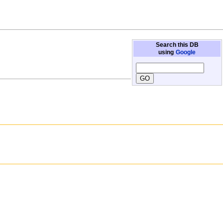
Search this DB
using
Google