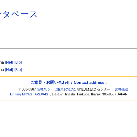
ータベース
ina
[Net]
[Bib]
ina
[Net]
[Bib]
ご意見・お問い合わせ / Contact address :
〒305-8567
茨城県つくば市東1の1の1
地質調査総合センター，
宮城磯治
Dr. Isoji MIYAGI
,
GSJ
/
AIST
, 1-1-1-7 Higashi, Tsukuba, Ibaraki 305-8567 JAPAN