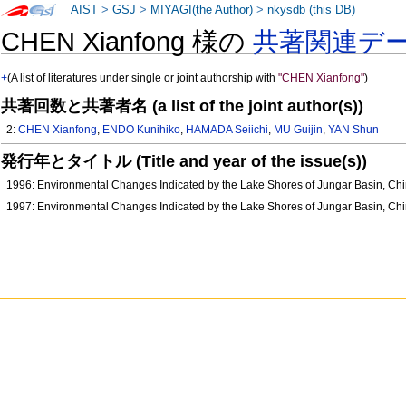
AIST
>
GSJ
>
MIYAGI(the Author)
>
nkysdb (this DB)
CHEN Xianfong 様の
共著関連デ
+
(A list of literatures under single or joint authorship with
"CHEN Xianfong"
)
共著回数と共著者名 (a list of the joint author(s))
2:
CHEN Xianfong
,
ENDO Kunihiko
,
HAMADA Seiichi
,
MU Guijin
,
YAN Shun
発行年とタイトル (Title and year of the issue(s))
1996: Environmental Changes Indicated by the Lake Shores of Jungar Basin, Ch
1997: Environmental Changes Indicated by the Lake Shores of Jungar Basin, Ch