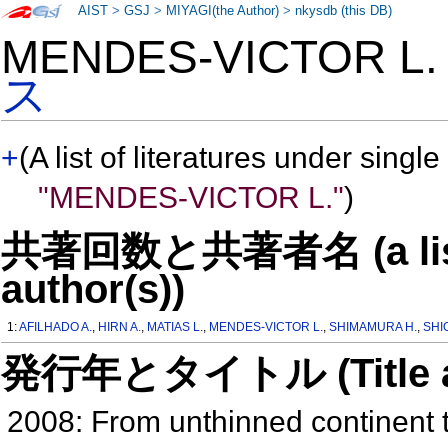
AIST
>
GSJ
>
MIYAGI(the Author)
>
nkysdb (this DB)
MENDES-VICTOR L
ス
+
(A list of literatures under single
"MENDES-VICTOR L."
)
共著回数と共著者名 (a list o
author(s))
1:
AFILHADO A.
,
HIRN A.
,
MATIAS L.
,
MENDES-VICTOR L.
,
SHIMAMURA H.
,
SHI
発行年とタイトル (Title and 
2008: From unthinned continent t