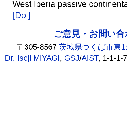
West Iberia passive continent
[Doi]
ご意見・お問い合わせ /
〒305-8567
茨城県つくば市東1
Dr. Isoji MIYAGI
,
GSJ
/
AIST
, 1-1-1-