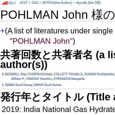
AIST
>
GSJ
>
MIYAGI(the Author)
>
nkysdb (this DB)
POHLMAN John 様
+
(A list of literatures under single
"POHLMAN John"
)
共著回数と共著者名 (a list o
author(s))
2:
BOSWELL Ray
,
CHOPRA Krishan
,
COLLETT Timothy S.
,
KUMAR Pushpendra
William F.
,
YAMADA Yasuhiro
,
ZYRIANOVA Margarita
1:
SINBH Sunil Kumar
,
SINGH Sunil Kumar
発行年とタイトル (Title and 
2019: India National Gas Hydra