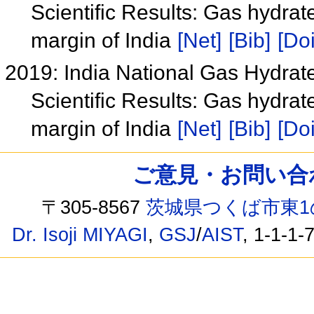
Scientific Results: Gas hydrat
margin of India
[Net]
[Bib]
[Doi
2019: India National Gas Hydra
Scientific Results: Gas hydrat
margin of India
[Net]
[Bib]
[Doi
ご意見・お問い合わせ /
〒305-8567
茨城県つくば市東1
Dr. Isoji MIYAGI
,
GSJ
/
AIST
, 1-1-1-