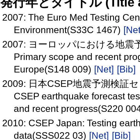
発行年とタイトル (Title and 
2007: The Euro Med Testing Cent
Environment(S33C 1467)
[Net
2007: ヨーロッパにおける地震予測
Primary scope and recent prog
Europe(S148 009)
[Net]
[Bib]
2009: 日本CSEP地震予測検証セン
CSEP earthquake forecast test
and recent progress(S220 00
2010: CSEP Japan: Testing earth
data(SSS022 03)
[Net]
[Bib]