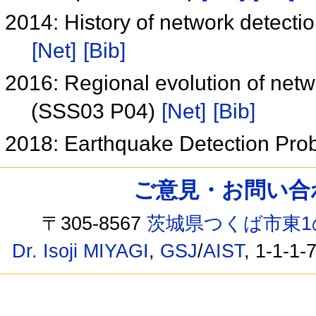
2014: History of network detect
[Net]
[Bib]
2016: Regional evolution of net
(SSS03 P04)
[Net]
[Bib]
2018: Earthquake Detection Prob
ご意見・お問い合わせ /
〒305-8567
茨城県つくば市東1
Dr. Isoji MIYAGI
,
GSJ
/
AIST
, 1-1-1-