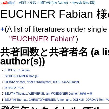
AIST
>
GSJ
>
MIYAGI(the Author)
>
nkysdb (this DB)
EUCHNER Fabian 
+
(A list of literatures under single
"EUCHNER Fabian"
)
共著回数と共著者名 (a list o
author(s))
7:
EUCHNER Fabian
6:
SCHORLEMMER Danijel
4:
HIRATA Naoshi
,
NANJO Kazuyoshi
,
TSURUOKA Hiroshi
3:
ISHIGAKI Yuzo
2:
BEUTIN Thomas
,
WIEMER Stefan
,
WOESSNER Jochen
,
楠城 一嘉
1:
BEUYIN Thomas
,
CHRISTOPHERSEN Annemarie
,
DOI Keiji
,
JORDAN Tom
,
M