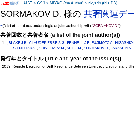
AIST
>
GSJ
>
MIYAGI(the Author)
>
nkysdb (this DB)
SORMAKOV D. 様の
共著関連デ
+
(A list of literatures under single or joint authorship with
"SORMAKOV D."
)
共著回数と共著者名 (a list of the joint author(s))
1:
.
,
BLAKE J.B.
,
CLAUDEPIERRE S.G.
,
FENNELL J.F.
,
FUJIMOTO A.
,
HIGASHIO 
SHINOHARA I.
,
SHINOHARA M.
,
SHOJI M.
,
SORMAKOV D.
,
TAKASHIMA T
発行年とタイトル (Title and year of the issue(s))
2019: Remote Detection of Drift Resonance Between Energetic Electrons and Ult