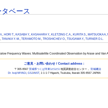
ータベース
N.
,
HORI T.
,
KASABA Y.
,
KASAHARA Y.
,
KLETZING C.A.
,
KURITA S.
,
MATSUOKA A
,
.
,
TANAKA Y.-M.
,
TERAMOTO M.
,
TROSHICHEV O.
,
TSUGAWA Y.
,
TURNER D.L.
ralow Frequency Waves: Multisatellite Coordinated Observation by Arase and Van 
ご意見・お問い合わせ / Contact address :
〒305-8567
茨城県つくば市東1の1の1
地質調査総合センター，
宮城磯治
Dr. Isoji MIYAGI
,
GSJ
/
AIST
, 1-1-1-7 Higashi, Tsukuba, Ibaraki 305-8567 JAPAN