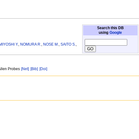
Search this DB
using
Google
MIYOSHI Y.
,
NOMURA R.
,
NOSE M.
,
SAITO S.
,
Allen Probes
[Net]
[Bib]
[Doi]