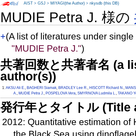
AIST
>
GSJ
>
MIYAGI(the Author)
>
nkysdb (this DB)
MUDIE Petra J. 様の
+
(A list of literatures under single
"MUDIE Petra J."
)
共著回数と共著者名 (a list o
author(s))
1:
AKSU Ali E.
,
BAGHERI Siamak
,
BRADLEY Lee R.
,
HISCOTT Richard N.
,
MANS
A.
,
MUDIE Petra J.
,
POSPELOVA Vera
,
SMYRNOVA Ludmila L.
,
TAKANO Yo
発行年とタイトル (Title and 
2012: Quantitative estimation of 
the Black Sea using dinoflage