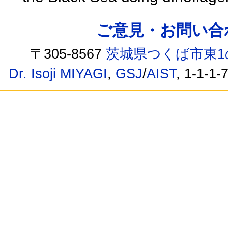
ご意見・お問い合わせ /
〒305-8567
茨城県つくば市東1
Dr. Isoji MIYAGI
,
GSJ
/
AIST
, 1-1-1-