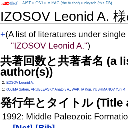
AIST
>
GSJ
>
MIYAGI(the Author)
>
nkysdb (this DB)
IZOSOV Leonid A.
+
(A list of literatures under single
"IZOSOV Leonid A."
)
共著回数と共著者名 (a list o
author(s))
2:
IZOSOV Leonid A.
1:
KOJIMA Satoru
,
VRUBLEVSKY Anatoly A.
,
WAKITA Koji
,
YUSHMANOV Yuri P.
発行年とタイトル (Title and 
1992: Middle Paleozoic Formation
[Net]
[Bib]