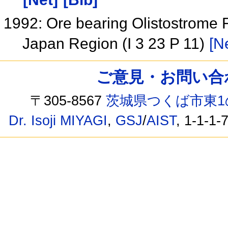
1992: Ore bearing Olistostrome 
Japan Region (I 3 23 P 11)
[N
ご意見・お問い合わせ /
〒305-8567
茨城県つくば市東1
Dr. Isoji MIYAGI
,
GSJ
/
AIST
, 1-1-1-