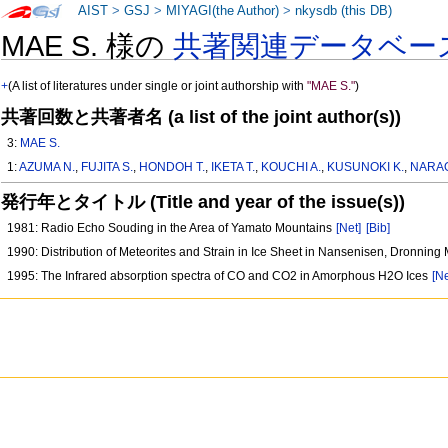
AIST
>
GSJ
>
MIYAGI(the Author)
>
nkysdb (this DB)
MAE S. 様の
共著関連データベー
+
(A list of literatures under single or joint authorship with
"MAE S."
)
共著回数と共著者名 (a list of the joint author(s))
3:
MAE S.
1:
AZUMA N.
,
FUJITA S.
,
HONDOH T.
,
IKETA T.
,
KOUCHI A.
,
KUSUNOKI K.
,
NARAO
発行年とタイトル (Title and year of the issue(s))
1981: Radio Echo Souding in the Area of Yamato Mountains
[Net]
[Bib]
1990: Distribution of Meteorites and Strain in Ice Sheet in Nansenisen, Dronning
1995: The Infrared absorption spectra of CO and CO2 in Amorphous H2O Ices
[Ne