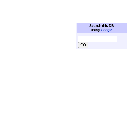
Search this DB
using
Google