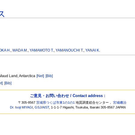
ス
KA H.
,
WADA M.
,
YAMAMOTO T.
,
YAMANOUCHI T.
,
YANAI K.
 Maud Land, Antarctica
[Net]
[Bib]
t]
[Bib]
ご意見・お問い合わせ / Contact address :
〒305-8567
茨城県つくば市東1の1の1
地質調査総合センター，
宮城磯治
Dr. Isoji MIYAGI
,
GSJ
/
AIST
, 1-1-1-7 Higashi, Tsukuba, Ibaraki 305-8567 JAPAN