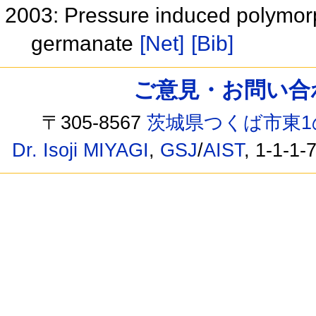
2003: Pressure induced polymorph
germanate
[Net]
[Bib]
ご意見・お問い合わせ /
〒305-8567
茨城県つくば市東1
Dr. Isoji MIYAGI
,
GSJ
/
AIST
, 1-1-1-