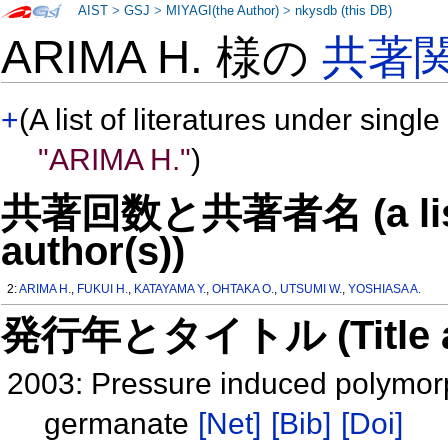
AIST
>
GSJ
>
MIYAGI(the Author)
>
nkysdb (this DB)
ARIMA H. 様の
共著
+
(A list of literatures under single
"ARIMA H."
)
共著回数と共著者名 (a list o
author(s))
2:
ARIMA H.
,
FUKUI H.
,
KATAYAMA Y.
,
OHTAKA O.
,
UTSUMI W.
,
YOSHIASA A.
発行年とタイトル (Title and 
2003: Pressure induced polymorph
germanate
[Net]
[Bib]
[Doi]