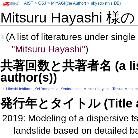
AIST
>
GSJ
>
MIYAGI(the Author)
>
nkysdb (this DB)
Mitsuru Hayashi 様
+
(A list of literatures under single
"Mitsuru Hayashi"
)
共著回数と共著者名 (a list o
author(s))
1:
Hiroshi Ichihara
,
Kei Yamashita
,
Kentaro Imai
,
Mitsuru Hayashi
,
Tetsuo Matsun
発行年とタイトル (Title and 
2019: Modeling of a dispersive 
landslide based on detailed ba