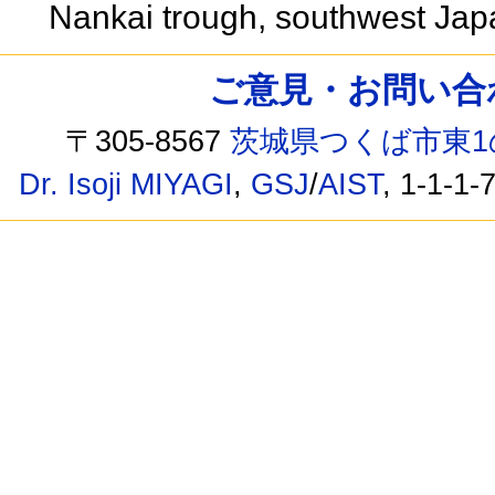
Nankai trough, southwest Ja
ご意見・お問い合わせ /
〒305-8567
茨城県つくば市東1
Dr. Isoji MIYAGI
,
GSJ
/
AIST
, 1-1-1-