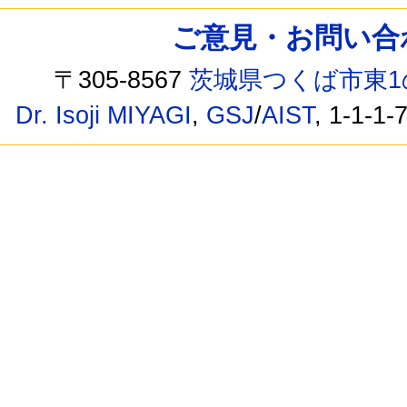
ご意見・お問い合わせ /
〒305-8567
茨城県つくば市東1
Dr. Isoji MIYAGI
,
GSJ
/
AIST
, 1-1-1-