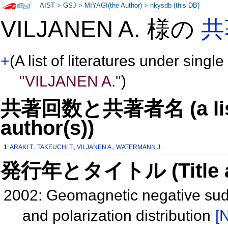
AIST
>
GSJ
>
MIYAGI(the Author)
>
nkysdb (this DB)
VILJANEN A. 様の
共
+
(A list of literatures under single
"VILJANEN A."
)
共著回数と共著者名 (a list o
author(s))
1:
ARAKI T.
,
TAKEUCHI T.
,
VILJANEN A.
,
WATERMANN J.
発行年とタイトル (Title and 
2002: Geomagnetic negative sud
and polarization distribution
[N