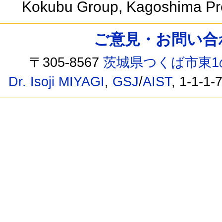
Kokubu Group, Kagoshima Pr
ご意見・お問い合わせ /
〒305-8567
茨城県つくば市東1
Dr. Isoji MIYAGI
,
GSJ
/
AIST
, 1-1-1-