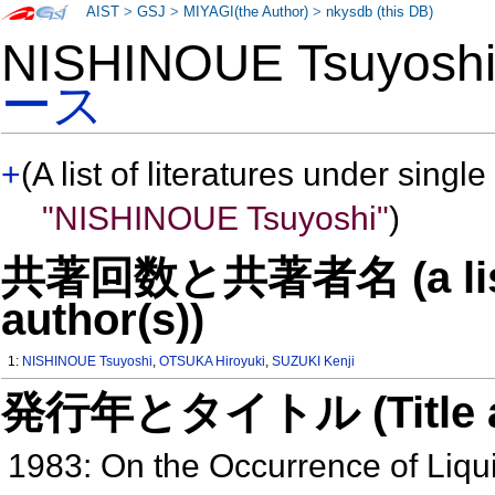
AIST
>
GSJ
>
MIYAGI(the Author)
>
nkysdb (this DB)
NISHINOUE Tsuyos
ース
+
(A list of literatures under single
"NISHINOUE Tsuyoshi"
)
共著回数と共著者名 (a list o
author(s))
1:
NISHINOUE Tsuyoshi
,
OTSUKA Hiroyuki
,
SUZUKI Kenji
発行年とタイトル (Title and 
1983: On the Occurrence of Liqu