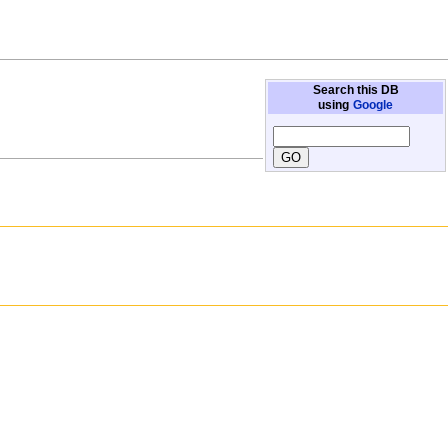
Search this DB
using
Google