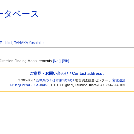
ータベース
Toshimi
,
TANAKA Yoshihito
 Direction Finding Measurements
[Net]
[Bib]
ご意見・お問い合わせ / Contact address :
〒305-8567
茨城県つくば市東1の1の1
地質調査総合センター，
宮城磯治
Dr. Isoji MIYAGI
,
GSJ
/
AIST
, 1-1-1-7 Higashi, Tsukuba, Ibaraki 305-8567 JAPAN