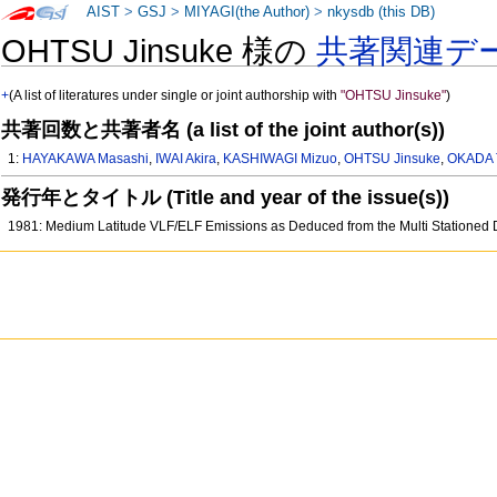
AIST
>
GSJ
>
MIYAGI(the Author)
>
nkysdb (this DB)
OHTSU Jinsuke 様の
共著関連デ
+
(A list of literatures under single or joint authorship with
"OHTSU Jinsuke"
)
共著回数と共著者名 (a list of the joint author(s))
1:
HAYAKAWA Masashi
,
IWAI Akira
,
KASHIWAGI Mizuo
,
OHTSU Jinsuke
,
OKADA 
発行年とタイトル (Title and year of the issue(s))
1981: Medium Latitude VLF/ELF Emissions as Deduced from the Multi Stationed