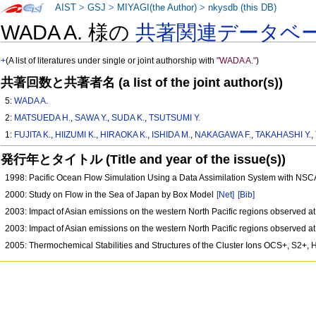
AIST
>
GSJ
>
MIYAGI(the Author)
>
nkysdb (this DB)
WADA A. 様の
共著関連データベ
+
(A list of literatures under single or joint authorship with
"WADA A."
)
共著回数と共著者名 (a list of the joint author(s))
5:
WADA A.
2:
MATSUEDA H.
,
SAWA Y.
,
SUDA K.
,
TSUTSUMI Y.
1:
FUJITA K.
,
HIIZUMI K.
,
HIRAOKA K.
,
ISHIDA M.
,
NAKAGAWA F.
,
TAKAHASHI Y.
,
発行年とタイトル (Title and year of the issue(s))
1998: Pacific Ocean Flow Simulation Using a Data Assimilation System with NS
2000: Study on Flow in the Sea of Japan by Box Model
[Net]
[Bib]
2003: Impact of Asian emissions on the western North Pacific regions observed a
2003: Impact of Asian emissions on the western North Pacific regions observed a
2005: Thermochemical Stabilities and Structures of the Cluster Ions OCS+, S2