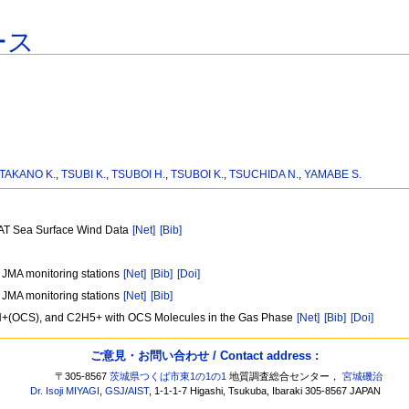
ース
TAKANO K.
,
TSUBI K.
,
TSUBOI H.
,
TSUBOI K.
,
TSUCHIDA N.
,
YAMABE S.
CAT Sea Surface Wind Data
[Net]
[Bib]
t JMA monitoring stations
[Net]
[Bib]
[Doi]
t JMA monitoring stations
[Net]
[Bib]
+, H+(OCS), and C2H5+ with OCS Molecules in the Gas Phase
[Net]
[Bib]
[Doi]
ご意見・お問い合わせ / Contact address :
〒305-8567
茨城県つくば市東1の1の1
地質調査総合センター，
宮城磯治
Dr. Isoji MIYAGI
,
GSJ
/
AIST
, 1-1-1-7 Higashi, Tsukuba, Ibaraki 305-8567 JAPAN