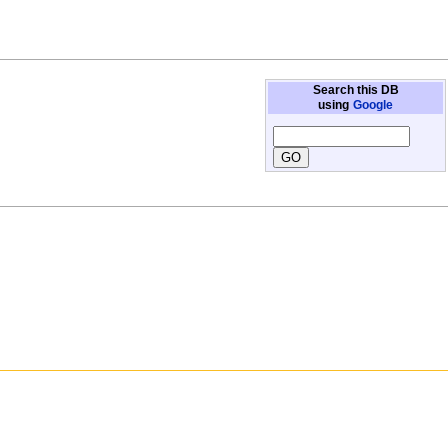
Search this DB
using
Google