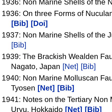
1936: Non Marine Shells of the
1936: On three Forms of Nucula
[Bib]
[Doi]
1937: Non Marine Shells of the J
[Bib]
1939: The Brackish Wealden Fau
Nagato, Japan
[Net]
[Bib]
1940: Non Marine Molluscan Faun
Tyosen
[Net]
[Bib]
1941: Notes on the Tertiary Non 
Uryu, Hokkaido
[Net]
[Bib]