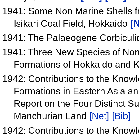
1941: Some Non Marine Shells fro
Isikari Coal Field, Hokkaido
[N
1941: The Palaeogene Corbiculi
1941: Three New Species of Non 
Formations of Hokkaido and 
1942: Contributions to the Know
Formations in Eastern Asia an
Report on the Four Distinct S
Manchurian Land
[Net]
[Bib]
1942: Contributions to the Know