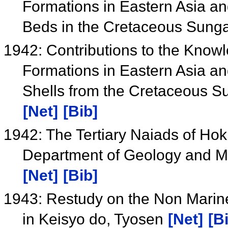
Formations in Eastern Asia an
Beds in the Cretaceous Sung
1942: Contributions to the Know
Formations in Eastern Asia an
Shells from the Cretaceous S
[Net]
[Bib]
1942: The Tertiary Naiads of Hokk
Department of Geology and Mi
[Net]
[Bib]
1943: Restudy on the Non Marin
in Keisyo do, Tyosen
[Net]
[B