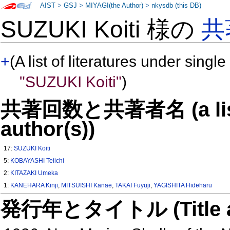
AIST
>
GSJ
>
MIYAGI(the Author)
>
nkysdb (this DB)
SUZUKI Koiti 様の
共
+
(A list of literatures under single
"SUZUKI Koiti"
)
共著回数と共著者名 (a list o
author(s))
17:
SUZUKI Koiti
5:
KOBAYASHI Teiichi
2:
KITAZAKI Umeka
1:
KANEHARA Kinji
,
MITSUISHI Kanae
,
TAKAI Fuyuji
,
YAGISHITA Hideharu
発行年とタイトル (Title and 