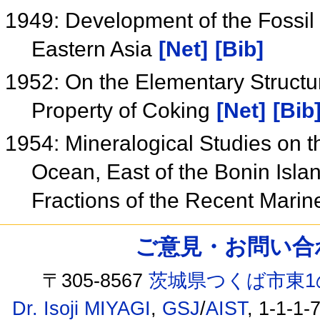
1949: Development of the Fossi
Eastern Asia
[Net]
[Bib]
1952: On the Elementary Structur
Property of Coking
[Net]
[Bib
1954: Mineralogical Studies on t
Ocean, East of the Bonin Isla
Fractions of the Recent Mari
ご意見・お問い合わせ /
〒305-8567
茨城県つくば市東1
Dr. Isoji MIYAGI
,
GSJ
/
AIST
, 1-1-1-