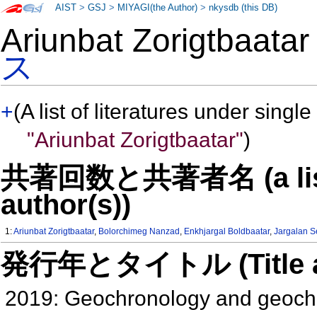
AIST
>
GSJ
>
MIYAGI(the Author)
>
nkysdb (this DB)
Ariunbat Zorigtbaat
ス
+
(A list of literatures under single
"Ariunbat Zorigtbaatar"
)
共著回数と共著者名 (a list o
author(s))
1:
Ariunbat Zorigtbaatar
,
Bolorchimeg Nanzad
,
Enkhjargal Boldbaatar
,
Jargalan 
発行年とタイトル (Title and 
2019: Geochronology and geochem