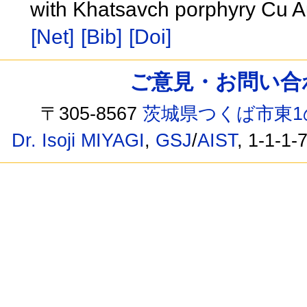
with Khatsavch porphyry Cu A
[Net]
[Bib]
[Doi]
ご意見・お問い合わせ /
〒305-8567
茨城県つくば市東1
Dr. Isoji MIYAGI
,
GSJ
/
AIST
, 1-1-1-