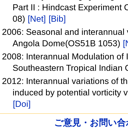
Part II : Hindcast Experimen
08)
[Net]
[Bib]
2006: Seasonal and interannual v
Angola Dome(OS51B 1053)
[
2008: Interannual Modulation of I
Southeastern Tropical India
2012: Interannual variations of 
induced by potential vorticity 
[Doi]
ご意見・お問い合わせ /