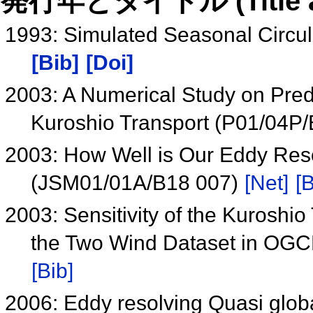
発行年とタイトル (Title and 
1993: Simulated Seasonal Circul
[Bib]
[Doi]
2003: A Numerical Study on Predict
Kuroshio Transport (P01/04P
2003: How Well is Our Eddy Reso
(JSM01/01A/B18 007)
[Net]
[B
2003: Sensitivity of the Kuroshi
the Two Wind Dataset in OGC
[Bib]
2006: Eddy resolving Quasi globa