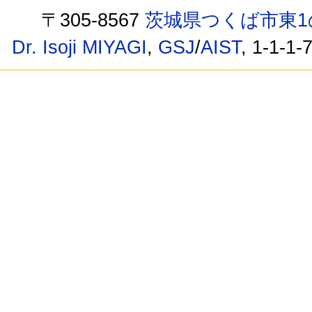
〒305-8567
茨城県つくば市東1
Dr. Isoji MIYAGI
,
GSJ
/
AIST
, 1-1-1-