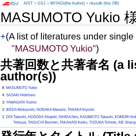
AIST
>
GSJ
>
MIYAGI(the Author)
>
nkysdb (this DB)
MASUMOTO Yukio
+
(A list of literatures under single
"MASUMOTO Yukio"
)
共著回数と共著者名 (a list o
author(s))
8:
MASUMOTO Yukio
4:
SASAKI Hideharu
3:
YAMAGATA Toshio
2:
IKEDA Motoyoshi
,
NONAKA Masami
,
TANAKA Kiyoshi
1:
DOI Takeshi
,
HOSODA Shigeki
,
ISHIDA Akio
,
KAGIMOTO Takashi
,
KOMORI No
Tetsuya
,
TAGUCHI Bunmei
,
TAKAHASI Keiko
,
TOZUKA Tomoki
,
XIE Shang