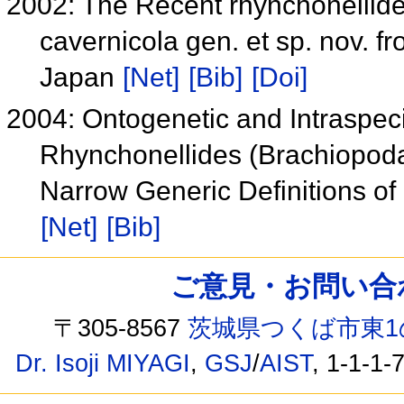
2002: The Recent rhynchonellid
cavernicola gen. et sp. nov. 
Japan
[Net]
[Bib]
[Doi]
2004: Ontogenetic and Intraspec
Rhynchonellides (Brachiopoda
Narrow Generic Definitions of
[Net]
[Bib]
ご意見・お問い合わせ /
〒305-8567
茨城県つくば市東1
Dr. Isoji MIYAGI
,
GSJ
/
AIST
, 1-1-1-