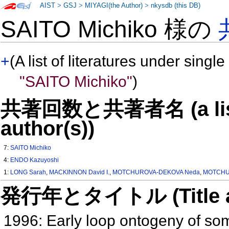
AIST
>
GSJ
>
MIYAGI(the Author)
>
nkysdb (this DB)
SAITO Michiko 様の
+
(A list of literatures under single
"SAITO Michiko"
)
共著回数と共著者名 (a list o
author(s))
7:
SAITO Michiko
4:
ENDO Kazuyoshi
1:
LONG Sarah
,
MACKINNON David I.
,
MOTCHUROVA-DEKOVA Neda
,
MOTCHUR
発行年とタイトル (Title and 
1996: Early loop ontogeny of s