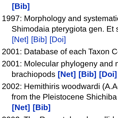
[Bib]
1997: Morphology and systemati
Shimodaia pterygiota gen. Et 
[Net]
[Bib]
[Doi]
2001: Database of each Taxon 
2001: Molecular phylogeny and m
brachiopods
[Net]
[Bib]
[Doi]
2002: Hemithiris woodwardi (A.
from the Pleistocene Shichiba
[Net]
[Bib]