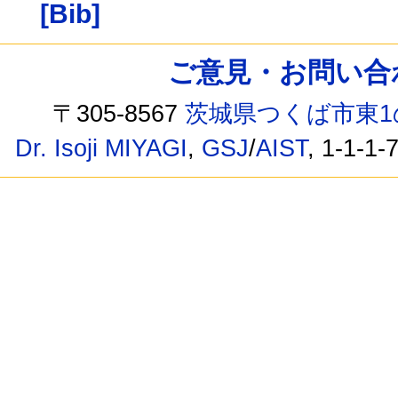
[Bib]
ご意見・お問い合わせ /
〒305-8567
茨城県つくば市東1
Dr. Isoji MIYAGI
,
GSJ
/
AIST
, 1-1-1-