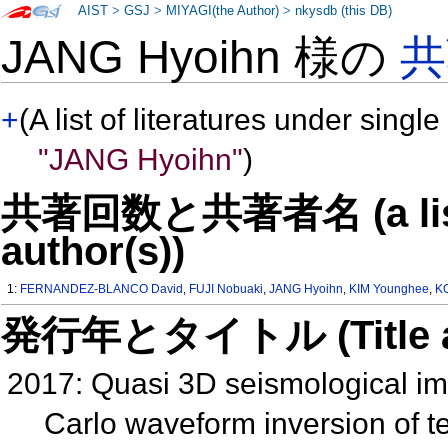
AIST
>
GSJ
>
MIYAGI(the Author)
>
nkysdb (this DB)
JANG Hyoihn 様の
共
+
(A list of literatures under single
"JANG Hyoihn"
)
共著回数と共著者名 (a list o
author(s))
1:
FERNANDEZ-BLANCO David
,
FUJI Nobuaki
,
JANG Hyoihn
,
KIM Younghee
,
K
発行年とタイトル (Title and 
2017: Quasi 3D seismological im
Carlo waveform inversion of 