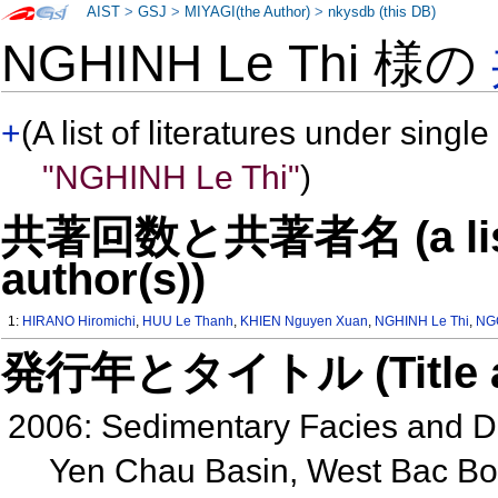
AIST
>
GSJ
>
MIYAGI(the Author)
>
nkysdb (this DB)
NGHINH Le Thi 様の
+
(A list of literatures under single
"NGHINH Le Thi"
)
共著回数と共著者名 (a list o
author(s))
1:
HIRANO Hiromichi
,
HUU Le Thanh
,
KHIEN Nguyen Xuan
,
NGHINH Le Thi
,
NG
発行年とタイトル (Title and 
2006: Sedimentary Facies and D
Yen Chau Basin, West Bac Bo