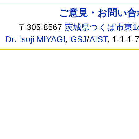
ご意見・お問い合わせ /
〒305-8567
茨城県つくば市東1
Dr. Isoji MIYAGI
,
GSJ
/
AIST
, 1-1-1-