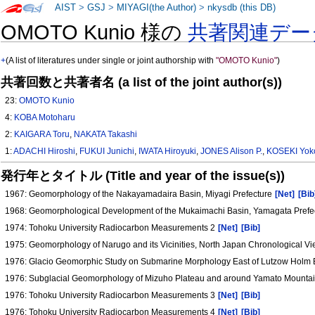
AIST
>
GSJ
>
MIYAGI(the Author)
>
nkysdb (this DB)
OMOTO Kunio 様の
共著関連デー
+
(A list of literatures under single or joint authorship with
"OMOTO Kunio"
)
共著回数と共著者名 (a list of the joint author(s))
23:
OMOTO Kunio
4:
KOBA Motoharu
2:
KAIGARA Toru
,
NAKATA Takashi
1:
ADACHI Hiroshi
,
FUKUI Junichi
,
IWATA Hiroyuki
,
JONES Alison P.
,
KOSEKI Yok
発行年とタイトル (Title and year of the issue(s))
1967: Geomorphology of the Nakayamadaira Basin, Miyagi Prefecture
[Net]
[Bib
1968: Geomorphological Development of the Mukaimachi Basin, Yamagata Prefe
1974: Tohoku University Radiocarbon Measurements 2
[Net]
[Bib]
1975: Geomorphology of Narugo and its Vicinities, North Japan Chronological 
1976: Glacio Geomorphic Study on Submarine Morphology East of Lutzow Holm B
1976: Subglacial Geomorphology of Mizuho Plateau and around Yamato Mountain
1976: Tohoku University Radiocarbon Measurements 3
[Net]
[Bib]
1976: Tohoku University Radiocarbon Measurements 4
[Net]
[Bib]