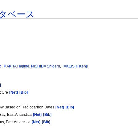
タベース
o
,
MAKITA Hajime
,
NISHIDA Shigeru
,
TAKEISHI Kenji
]
cture
[Net]
[Bib]
View Based on Radiocarbon Dates
[Net]
[Bib]
ay, East Antarctica
[Net]
[Bib]
s, East Antarctica
[Net]
[Bib]