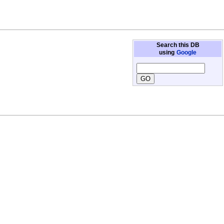
Search this DB
using
Google