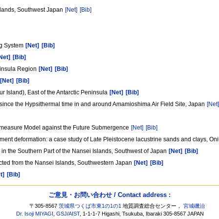
slands, Southwest Japan
[Net]
[Bib]
ng System
[Net]
[Bib]
Net]
[Bib]
ninsula Region
[Net]
[Bib]
[Net]
[Bib]
Island), East of the Antarctic Peninsula
[Net]
[Bib]
since the Hypsithermal time in and around Amamioshima Air Field Site, Japan
[Net
termeasure Model against the Future Submergence
[Net]
[Bib]
sediment deformation: a case study of Late Pleistocene lacustrine sands and clays
 the Southern Part of the Nansei Islands, Southwest of Japan
[Net]
[Bib]
cted from the Nansei Islands, Southwestern Japan
[Net]
[Bib]
t]
[Bib]
ご意見・お問い合わせ / Contact address :
〒305-8567
茨城県つくば市東1の1の1
地質調査総合センター，
宮城磯治
Dr. Isoji MIYAGI
,
GSJ
/
AIST
, 1-1-1-7 Higashi, Tsukuba, Ibaraki 305-8567 JAPAN