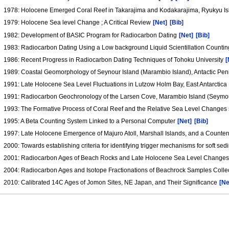
1978: Holocene Emerged Coral Reef in Takarajima and Kodakarajima, Ryukyu I
1979: Holocene Sea level Change ; A Critical Review
[Net]
[Bib]
1982: Development of BASIC Program for Radiocarbon Dating
[Net]
[Bib]
1983: Radiocarbon Dating Using a Low background Liquid Scientillation Counti
1986: Recent Progress in Radiocarbon Dating Techniques of Tohoku University
[
1989: Coastal Geomorphology of Seynour Island (Marambio Island), Antactic Pe
1991: Late Holocene Sea Level Fluctuations in Lutzow Holm Bay, East Antarctica
1991: Radiocarbon Geochronology of the Larsen Cove, Marambio Island (Seymour 
1993: The Formative Process of Coral Reef and the Relative Sea Level Changes 
1995: A Beta Counting System Linked to a Personal Computer
[Net]
[Bib]
1997: Late Holocene Emergence of Majuro Atoll, Marshall Islands, and a Coun
2000: Towards establishing criteria for identifying trigger mechanisms for soft 
2001: Radiocarbon Ages of Beach Rocks and Late Holocene Sea Level Changes in
2004: Radiocarbon Ages and Isotope Fractionations of Beachrock Samples Colle
2010: Calibrated 14C Ages of Jomon Sites, NE Japan, and Their Significance
[Ne