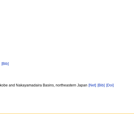
]
[Bib]
, Onikobe and Nakayamadaira Basins, northeastern Japan
[Net]
[Bib]
[Doi]