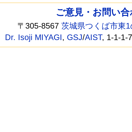
ご意見・お問い合わせ /
〒305-8567
茨城県つくば市東1
Dr. Isoji MIYAGI
,
GSJ
/
AIST
, 1-1-1-