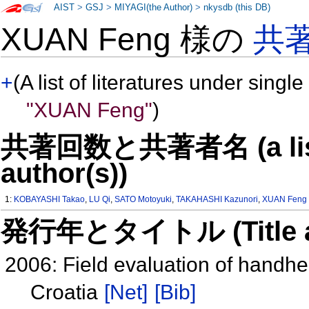
AIST
>
GSJ
>
MIYAGI(the Author)
>
nkysdb (this DB)
XUAN Feng 様の
共
+
(A list of literatures under single
"XUAN Feng"
)
共著回数と共著者名 (a list o
author(s))
1:
KOBAYASHI Takao
,
LU Qi
,
SATO Motoyuki
,
TAKAHASHI Kazunori
,
XUAN Feng
発行年とタイトル (Title and 
2006: Field evaluation of handh
Croatia
[Net]
[Bib]