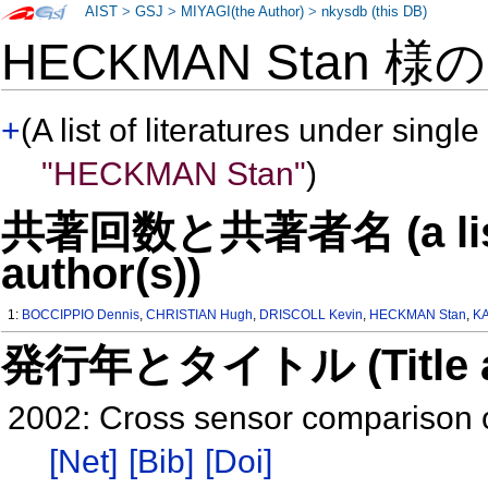
AIST
>
GSJ
>
MIYAGI(the Author)
>
nkysdb (this DB)
HECKMAN Stan 様
+
(A list of literatures under single
"HECKMAN Stan"
)
共著回数と共著者名 (a list o
author(s))
1:
BOCCIPPIO Dennis
,
CHRISTIAN Hugh
,
DRISCOLL Kevin
,
HECKMAN Stan
,
KA
発行年とタイトル (Title and 
2002: Cross sensor comparison o
[Net]
[Bib]
[Doi]