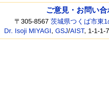
ご意見・お問い合わせ /
〒305-8567
茨城県つくば市東1
Dr. Isoji MIYAGI
,
GSJ
/
AIST
, 1-1-1-