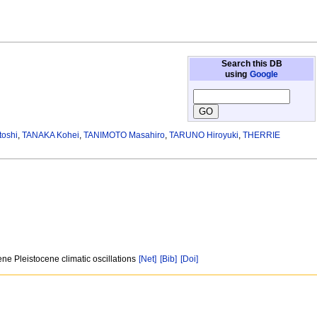
Search this DB
using
Google
toshi
,
TANAKA Kohei
,
TANIMOTO Masahiro
,
TARUNO Hiroyuki
,
THERRIE
ne Pleistocene climatic oscillations
[Net]
[Bib]
[Doi]