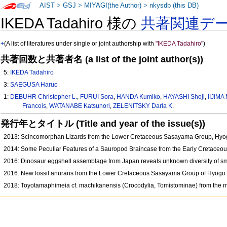
AIST
>
GSJ
>
MIYAGI(the Author)
>
nkysdb (this DB)
IKEDA Tadahiro 様の
共著関連デ
+
(A list of literatures under single or joint authorship with
"IKEDA Tadahiro"
)
共著回数と共著者名 (a list of the joint author(s))
5:
IKEDA Tadahiro
3:
SAEGUSA Haruo
1:
DEBUHR Christopher L.
,
FURUI Sora
,
HANDA Kumiko
,
HAYASHI Shoji
,
IIJIMA
Francois
,
WATANABE Katsunori
,
ZELENITSKY Darla K.
発行年とタイトル (Title and year of the issue(s))
2013: Scincomorphan Lizards from the Lower Cretaceous Sasayama Group, Hy
2014: Some Peculiar Features of a Sauropod Braincase from the Early Cretace
2016: Dinosaur eggshell assemblage from Japan reveals unknown diversity of s
2016: New fossil anurans from the Lower Cretaceous Sasayama Group of Hyogo
2018: Toyotamaphimeia cf. machikanensis (Crocodylia, Tomistominae) from the mid