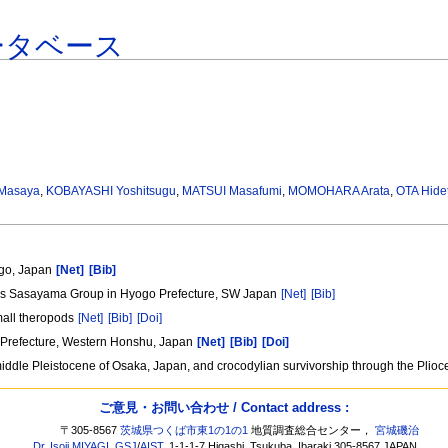
ータベース
 Masaya
,
KOBAYASHI Yoshitsugu
,
MATSUI Masafumi
,
MOMOHARA Arata
,
OTA Hide
ogo, Japan
[Net]
[Bib]
ous Sasayama Group in Hyogo Prefecture, SW Japan
[Net]
[Bib]
mall theropods
[Net]
[Bib]
[Doi]
 Prefecture, Western Honshu, Japan
[Net]
[Bib]
[Doi]
dle Pleistocene of Osaka, Japan, and crocodylian survivorship through the Plioce
ご意見・お問い合わせ / Contact address :
〒305-8567
茨城県つくば市東1の1の1
地質調査総合センター，
宮城磯治
Dr. Isoji MIYAGI
,
GSJ
/
AIST
, 1-1-1-7 Higashi, Tsukuba, Ibaraki 305-8567 JAPAN