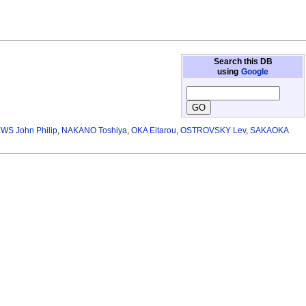
Search this DB
using
Google
S John Philip
,
NAKANO Toshiya
,
OKA Eitarou
,
OSTROVSKY Lev
,
SAKAOKA