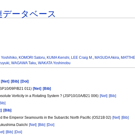
連データベース
 Yoshihiko
,
KOMORI Satoru
,
KUMA Kenshi
,
LEE Craig M.
,
MASUDA Akira
,
MATTHEW
uyuki
,
WAGAWA Taku
,
WAKATA Yoshinobu
g
[Net]
[Bib]
[Doi]
(JSP10/09P/B21 011)
[Net]
[Bib]
olute Vorticity in a Rotating System ? (JSP10/10A/B21 006)
[Net]
[Bib]
Bib]
t]
[Bib]
nd the Emperor Seamounts in the Subarctic North Pacific (OS21B 02)
[Net]
[Bib]
 Fukushima Daiichi
[Net]
[Bib]
[Doi]
et]
[Bib]
[Doi]