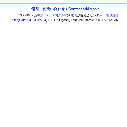
ご意見・お問い合わせ / Contact address :
〒305-8567
茨城県つくば市東1の1の1
地質調査総合センター，
宮城磯治
Dr. Isoji MIYAGI
,
GSJ
/
AIST
, 1-1-1-7 Higashi, Tsukuba, Ibaraki 305-8567 JAPAN