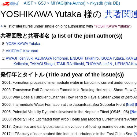
AIST
>
GSJ
>
MIYAGI(the Author)
>
nkysdb (this DB)
YOSHIKAWA Yutaka 様の
共著関
+
(A list of literatures under single or joint authorship with
"YOSHIKAWA Yutaka"
)
共著回数と共著者名 (a list of the joint author(s))
8:
YOSHIKAWA Yutaka
2:
AKITOMO Kazunori
1:
AWAJI Toshiyuki
,
AZUMAYA Tomonori
,
ENDOH Takahiro
,
ISODA Yutaka
,
KAMEI
Keiichiro
,
TAKAGI Shogo
,
TAMURA Hitoshi
,
THOMAS Leif N.
,
UEHARA Kaz
発行年とタイトル (Title and year of the issue(s))
2001: Formation process of intermediate water in baroclinic current under coolin
2003: Transverse Roll Convection Formed in a Rotating Horizontal Shear Flow 
2003: Why Does a Turbulent Channel Flow Tend to Have a Shear Zone of Zero Abs
2006: Intermediate Water Formation at the Japan/East Sea Subpolar Front
[Net]
[
2006: Potential Vorticity Dynamics involved in the Neptune Effect (OS45L 06)
[Ne
2008: Velocity Field Estimated from Argo Floats and Moored Current Meters Arou
2017: Dynamics and early post tsunami evolution of floating marine debris near
2017: LES study of near seabed tide induced turbulence in the East China Sea
[N