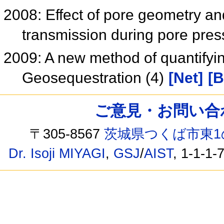
2008: Effect of pore geometry an
transmission during pore pre
2009: A new method of quantifyi
Geosequestration (4)
[Net]
[B
ご意見・お問い合わせ /
〒305-8567
茨城県つくば市東1
Dr. Isoji MIYAGI
,
GSJ
/
AIST
, 1-1-1-