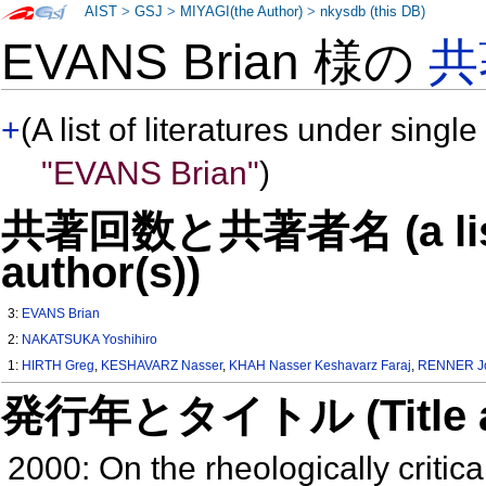
AIST
>
GSJ
>
MIYAGI(the Author)
>
nkysdb (this DB)
EVANS Brian 様の
共
+
(A list of literatures under single
"EVANS Brian"
)
共著回数と共著者名 (a list o
author(s))
3:
EVANS Brian
2:
NAKATSUKA Yoshihiro
1:
HIRTH Greg
,
KESHAVARZ Nasser
,
KHAH Nasser Keshavarz Faraj
,
RENNER J
発行年とタイトル (Title and 
2000: On the rheologically critica